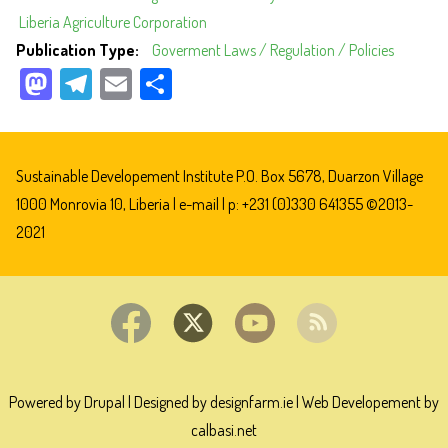
Liberia Agriculture Corporation
Publication Type
Goverment Laws / Regulation / Policies
M
Te
E
Sh
as
le
m
ar
to
gr
ail
e
do
a
Sustainable Developement Institute P.O. Box 5678, Duarzon Village
n
m
1000 Monrovia 10, Liberia |
e-mail
| p: +231 (0)330 641355 ©2013-
2021
Powered by Drupal
|
Designed by designfarm.ie
|
Web Developement by
calbasi.net