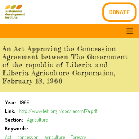
Skip
DONATE
to
main
content
Main
An Act Approving the Concession
navigation
Agreement between The Government
of the republic of Liberia and
Liberia Agriculture Corporation,
February 18, 1966
Year
1966
Link
http://www.leiti.org.lr/doc/lacom17a.pdf
Section
Agriculture
Keywords
Act
concession
agriculture
Forestry