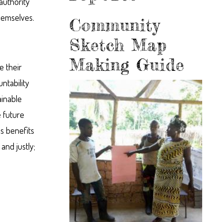
authority
hemselves.
Community
Sketch Map
Making Guide
 their
ntability
ainable
 future
es benefits
and justly;