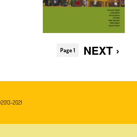
Pagination
NEXT
NEXT ›
Page 1
PAGE
©2013-2021