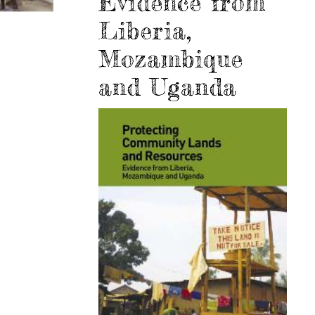
Evidence from
Liberia,
Mozambique
and Uganda