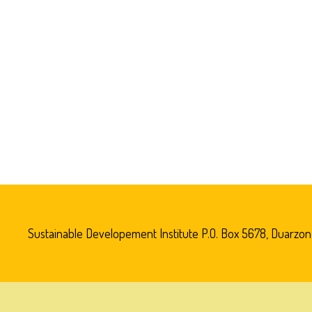
Sustainable Developement Institute P.O. Box 5678, Duarzon V