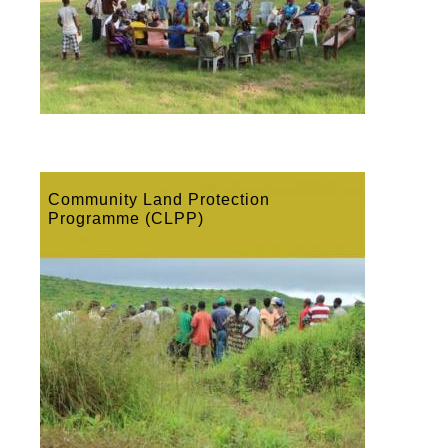
Community Land Protection
Programme (CLPP)