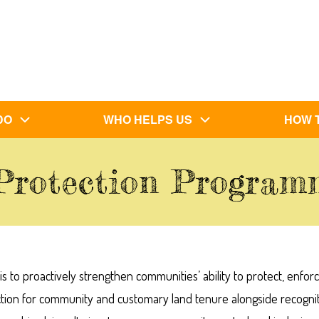
DO
WHO HELPS US
HOW 
Protection Progra
to proactively strengthen communities’ ability to protect, enfor
ction for community and customary land tenure alongside recogni