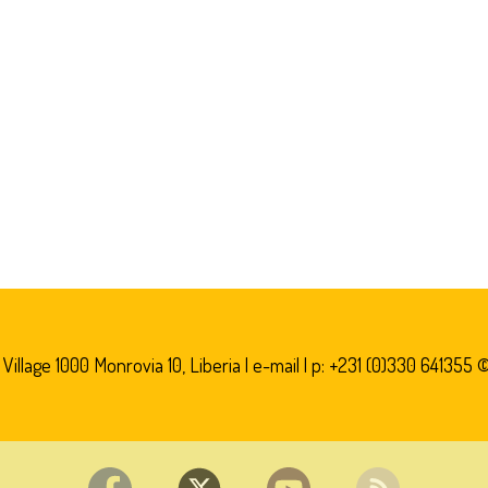
illage 1000 Monrovia 10, Liberia |
e-mail
| p: +231 (0)330 641355 