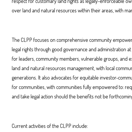
respect for customary land rights as legally-enforceable ow
over land and natural resources within their areas, with
The CLPP focuses on comprehensive community empowerment
legal rights through good governance and administration at t
for leaders, community members, vulnerable groups, and ex
land and natural resources management, with local communit
generations. It also advocates for equitable investor-commu
for communities, with communities fully empowered to: requ
and take legal action should the benefits not be forthcomin
Current activities of the CLPP include: