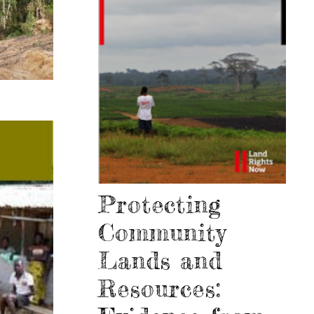
Protecting
Community
Lands and
Resources: