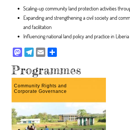
Scaling-up community land protection activities throu
Expanding and strengthening a civil society and com
and facilitation
Influencing national land policy and practice in Liberia
M
Te
E
Sh
as
le
m
ar
Programmes
to
gr
ail
e
do
a
n
m
Community Rights and
Corporate Governance