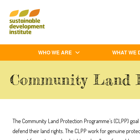
Skip
to
main
content
Main
WHO WE ARE
WHAT WE 
navigation
Community Land 
The Community Land Protection Programme’s (CLPP) goal is 
defend their land rights. The CLPP work for genuine prote