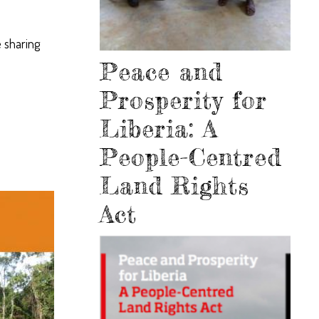
 sharing
Peace and
Prosperity for
Liberia: A
People-Centred
Land Rights
Act