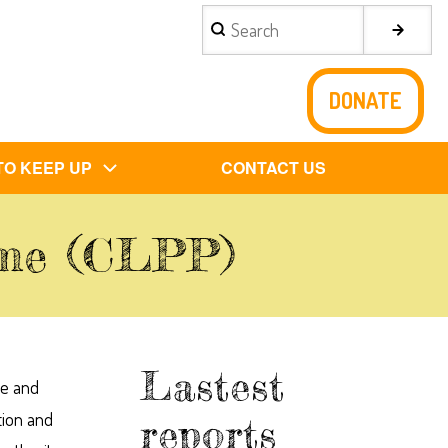
Search
DONATE
TO KEEP UP
CONTACT US
mme (CLPP)
Lastest
ce and
tion and
reports