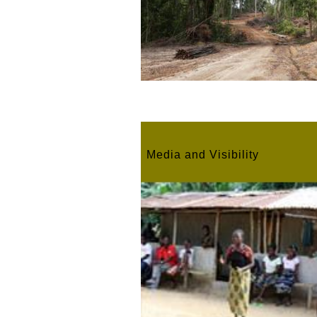
Media and Visibility