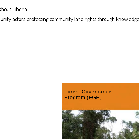
ghout Liberia
munity actors protecting community land rights through knowledge
Forest Governance
Program (FGP)