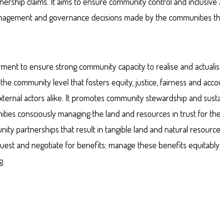
nership claims. It aims to ensure community control and inclusive 
 management and governance decisions made by the communities t
 to ensure strong community capacity to realise and actualise
he community level that fosters equity, justice, fairness and accou
ternal actors alike. It promotes community stewardship and sust
ies consciously managing the land and resources in trust for the
nity partnerships that result in tangible land and natural resourc
est and negotiate for benefits; manage these benefits equitably 
g.