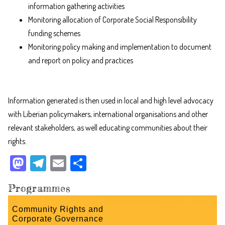
information gathering activities
Monitoring allocation of Corporate Social Responsibility
funding schemes
Monitoring policy making and implementation to document
and report on policy and practices
Information generated is then used in local and high level advocacy
with Liberian policymakers, international organisations and other
relevant stakeholders, as well educating communities about their
rights.
M
Te
E
Sh
as
le
m
ar
Programmes
to
gr
ail
e
do
a
Community Rights and
Corporate Governance