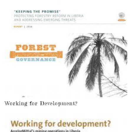
Working for Development?