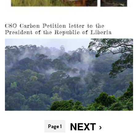
CSO Carbon Petition letter to the
President of the Republic of Liberia
Pagination
NEXT
NEXT ›
Page 1