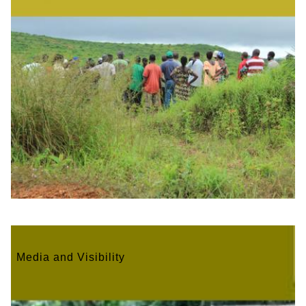
Media and Visibility