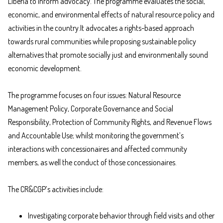
Liberia to inform advocacy. The programme evaluates the social,
economic, and environmental effects of natural resource policy and
activities in the country.It advocates a rights-based approach
towards rural communities while proposing sustainable policy
alternatives that promote socially just and environmentally sound
economic development.
The programme focuses on four issues: Natural Resource
Management Policy, Corporate Governance and Social
Responsibility, Protection of Community Rights, and Revenue Flows
and Accountable Use; whilst monitoring the government’s
interactions with concessionaires and affected community
members, as well the conduct of those concessionaires.
The CR&CGP’s activities include:
Investigating corporate behavior through field visits and other