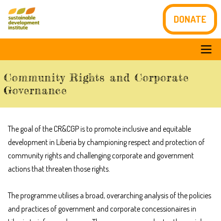
Skip
DONATE
to
main
content
Main
Community Rights and Corporate
navigation
Governance
The goal of the CR&CGP is to promote inclusive and equitable
development in Liberia by championing respect and protection of
community rights and challenging corporate and government
actions that threaten those rights.
The programme utilises a broad, overarching analysis of the policies
and practices of government and corporate concessionaires in