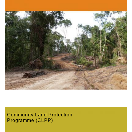
Community Land Protection
Programme (CLPP)