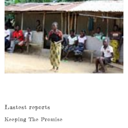
Lastest reports
Keeping The Promise