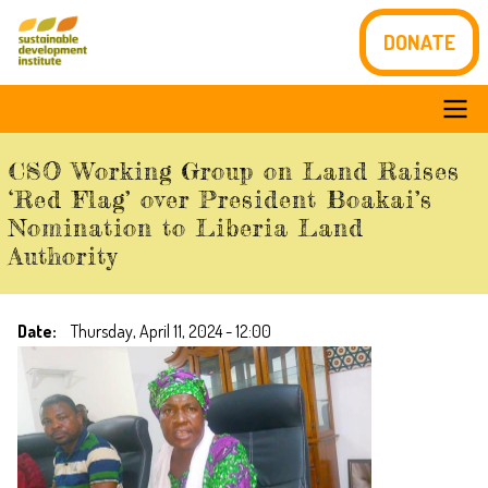
Skip
DONATE
to
main
content
Main
CSO Working Group on Land Raises
navigation
‘Red Flag’ over President Boakai’s
Nomination to Liberia Land
Authority
Date
Thursday, April 11, 2024 - 12:00