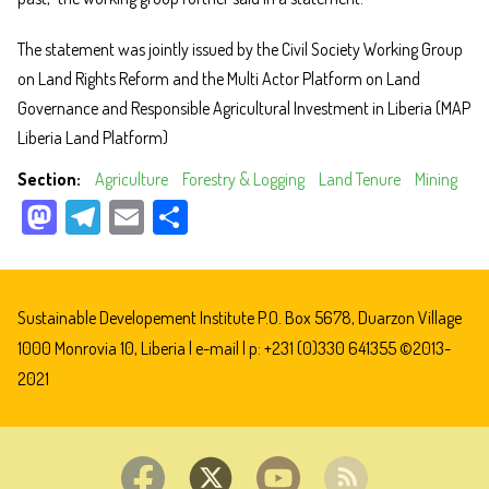
The statement was jointly issued by the Civil Society Working Group
on Land Rights Reform and the Multi Actor Platform on Land
Governance and Responsible Agricultural Investment in Liberia (MAP
Liberia Land Platform)
Section
Agriculture
Forestry & Logging
Land Tenure
Mining
M
Te
E
Sh
as
le
m
ar
to
gr
ail
e
do
a
Sustainable Developement Institute P.O. Box 5678, Duarzon Village
n
m
1000 Monrovia 10, Liberia |
e-mail
| p: +231 (0)330 641355 ©2013-
2021