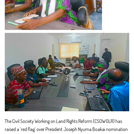
The Civil Society Working on Land Rights Reform (CSOWGLR) has
raised a ‘red flag’ over President Joseph Nyuma Boakai nomination