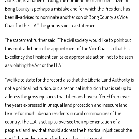
Jackson, is a native of Bong, the nomination of another citizen of
Bong County is perhaps a mistake and for which the President has
been ill-advised to nominate another son of Bong County as Vice
Chair for the LLA,” the groups said in a statement.
The statement further said, “The civil society would like to point out
this contradiction in the appointment of the Vice Chair, so that His
Excellency the President can take appropriate action, not to be seen
as violating the Act of the LLA.”
“We like to state for the record also that the Liberia Land Authority is
not a political institution, but a technical institution that is set up to
address the gross injustices that Liberians have suffered from over
the years expressed in unequal land protection and insecure land
tenure for most Liberian residents in rural communities of the
country. The LLA is set up to oversee the implementation of a
people’s land law that should address the historical injustices of the
past,” the working group further said in a statement.