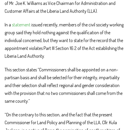
of Mr. Joe K. Williams as Vice Chairman for Administration and
Customer Affairs at the Liberia Land Authority (LLA).
In a
statement
issued recently, members of the civil society working
group said they hold nothing against the qualification of the
individual concerned, but they want to state for the record that the
appointment violates Part III Section 16.2 of the Act establishing the
Liberia Land Authority.
This section states “Commissioners shall be appointed on a non-
partisan basis and shall be selected for their integrity, impartiality
and their selection shall reflect regional and gender consideration
with the provision that no two commissioners shall come from the
same county.”
“On the contrary to this section, and the fact that the present
Commissioner for Land Policy and Planning of the LLA, Cllr. Kula