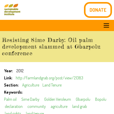
Skip
DONATE
to
main
content
Main
Resisting Sime Darby: Oil palm
navigation
development slammed at Gbarpolu
conference
Year
2012
Link
http://farmlandgrab.org/post/view/21383
Section
Agriculture
Land Tenure
Keywords
Palm oil
Sime Darby
Golden Veroleum
Gbarpolu
Bopolu
declaration
community
agriculture
land grab
land rights
land tenure