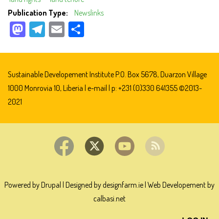
Publication Type
Newslinks
M
Te
E
Sh
as
le
m
ar
to
gr
ail
e
do
a
Sustainable Developement Institute P.O. Box 5678, Duarzon Village
n
m
1000 Monrovia 10, Liberia |
e-mail
| p: +231 (0)330 641355 ©2013-
2021
Powered by Drupal
|
Designed by designfarm.ie
|
Web Developement by
calbasi.net