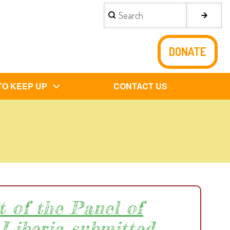
Search
DONATE
TO KEEP UP
CONTACT US
t of the Panel of
 Liberia submitted