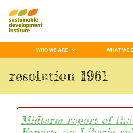
Skip
to
main
content
Main
WHO WE ARE
WHAT WE 
navigation
resolution 1961
Midterm report of the
Experts on Liberia su