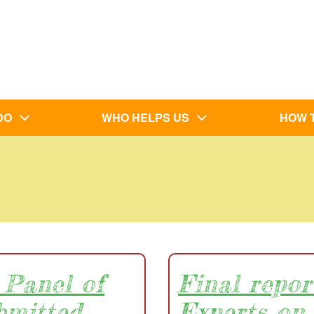
DO
WHO HELPS US
HOW 
 Panel of
Final repor
bmitted
Experts on