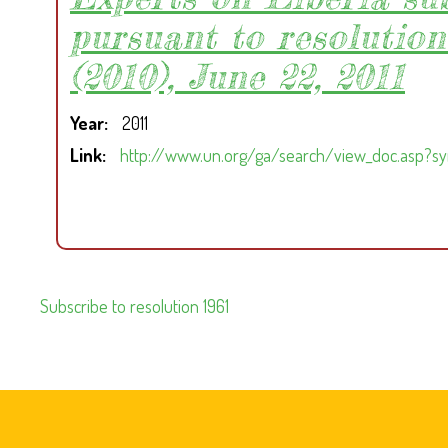
pursuant to resolution
(2010), June 22, 2011
Year
2011
Link
http://www.un.org/ga/search/view_doc.asp?s
Subscribe to resolution 1961