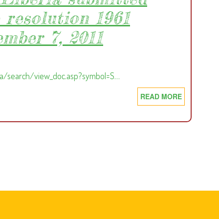
 resolution 1961
ember 7, 2011
ga/search/view_doc.asp?symbol=S…
READ MORE
ABOUT
FINAL
REPORT
OF
THE
PANEL
OF
EXPERTS
ON
LIBERIA
SUBMITTE