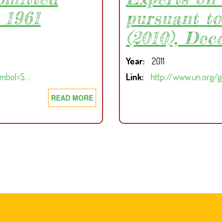
 1961
pursuant to
(2010), Dec
Year
2011
ymbol=S…
Link
http://www.un.org/
READ MORE
ABOUT
MIDTERM
REPORT
OF
THE
PANEL
OF
EXPERTS
ON
LIBERIA
SUBMITTED