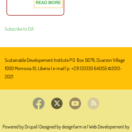
READ MORE
ABOUT
AN
ACT
ADOPTING
Subscribe to EIA
THE
NEW
PETROLEUM
LAW
Sustainable Developement Institute P.O. Box 5678, Duarzon Village
(2002)
1000 Monrovia 10, Liberia |
e-mail
| p: +231 (0)330 641355 ©2013-
2021
Powered by Drupal
|
Designed by designfarm.ie
|
Web Developement by