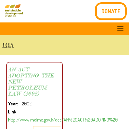
Skip
DONATE
to
main
content
Main
EIA
navigation
AN ACT
ADOPTING THE
NEW
PETROLEUM
LAW (2002)
Year
2002
Link
http://www.molme.gov.lr/doc/AN%20ACT%20ADOPING%20…