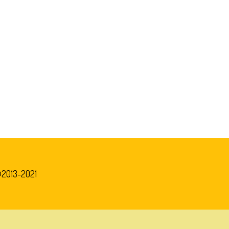
©2013-2021