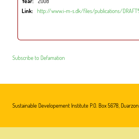
Year
2008
Link
http://www.i-m-s.dk/files/publications/DRA
Subscribe to Defamation
Sustainable Developement Institute P.O. Box 5678, Duarzon V