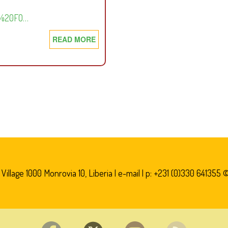
FT%20FO…
READ MORE
ABOUT
FREEDOM
OF
INFORMATION
ACT
2008
illage 1000 Monrovia 10, Liberia |
e-mail
| p: +231 (0)330 641355 