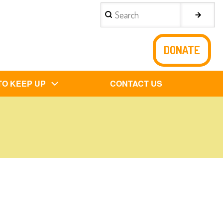
Search
DONATE
TO KEEP UP
CONTACT US