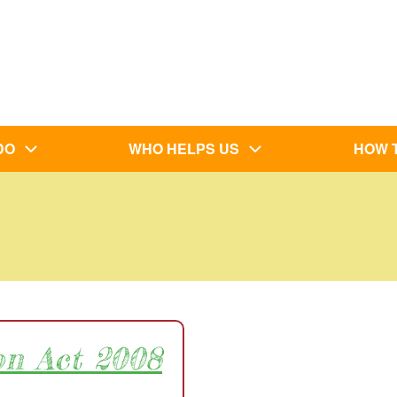
DO
WHO HELPS US
HOW 
on Act 2008