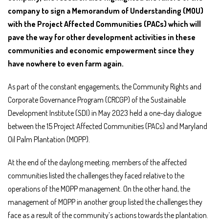
company to sign a Memorandum of Understanding (MOU)
with the Project Affected Communities (PACs) which will
pave the way for other development activities in these
communities and economic empowerment since they
have nowhere to even farm again.
As part of the constant engagements, the Community Rights and
Corporate Governance Program (CRCGP) of the Sustainable
Development Institute (SDI) in May 2023 held a one-day dialogue
between the 15 Project Affected Communities (PACs) and Maryland
Oil Palm Plantation (MOPP).
At the end of the daylong meeting, members of the affected
communities listed the challenges they faced relative to the
operations of the MOPP management. On the other hand, the
management of MOPP in another group listed the challenges they
face as a result of the community’s actions towards the plantation.