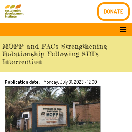
Skip
DONATE
to
main
content
Main
MOPP and PACs Strengthening
navigation
Relationship Following SDI’s
Intervention
Publication date
Monday, July 31, 2023 - 12:00