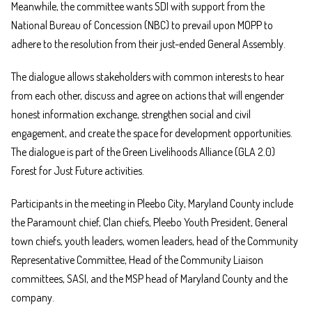
Meanwhile, the committee wants SDI with support from the
National Bureau of Concession (NBC) to prevail upon MOPP to
adhere to the resolution from their just-ended General Assembly.
The dialogue allows stakeholders with common interests to hear
from each other, discuss and agree on actions that will engender
honest information exchange, strengthen social and civil
engagement, and create the space for development opportunities.
The dialogue is part of the Green Livelihoods Alliance (GLA 2.0)
Forest for Just Future activities.
Participants in the meeting in Pleebo City, Maryland County include
the Paramount chief, Clan chiefs, Pleebo Youth President, General
town chiefs, youth leaders, women leaders, head of the Community
Representative Committee, Head of the Community Liaison
committees, SASI, and the MSP head of Maryland County and the
company.