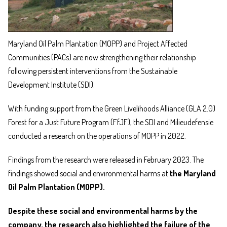
Maryland Oil Palm Plantation (MOPP) and Project Affected
Communities (PACs) are now strengthening their relationship
following persistent interventions from the Sustainable
Development Institute (SDI).
With funding support from the Green Livelihoods Alliance (GLA 2.0)
Forest for a Just Future Program (FfJF), the SDI and Milieudefensie
conducted a research on the operations of MOPP in 2022.
Findings from the research were released in February 2023. The
findings showed social and environmental harms at
the Maryland
Oil Palm Plantation (MOPP).
Despite these social and environmental harms by the
company, the research also highlighted the failure of the