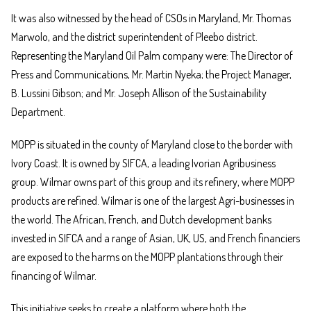
It was also witnessed by the head of CSOs in Maryland, Mr. Thomas
Marwolo, and the district superintendent of Pleebo district.
Representing the Maryland Oil Palm company were: The Director of
Press and Communications, Mr. Martin Nyeka; the Project Manager,
B. Lussini Gibson; and Mr. Joseph Allison of the Sustainability
Department.
MOPP is situated in the county of Maryland close to the border with
Ivory Coast. It is owned by SIFCA, a leading Ivorian Agribusiness
group. Wilmar owns part of this group and its refinery, where MOPP
products are refined. Wilmar is one of the largest Agri-businesses in
the world. The African, French, and Dutch development banks
invested in SIFCA and a range of Asian, UK, US, and French financiers
are exposed to the harms on the MOPP plantations through their
financing of Wilmar.
This initiative seeks to create a platform where both the