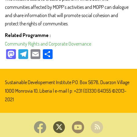
communities affected by MOPP’s activities and MOPP can dialogue
and share information that will promote social cohesion and
protect the rights of communities.
Related Programme
Community Rights and Corporate Governance
M
Te
E
Sh
as
le
m
ar
to
gr
ail
e
do
a
Sustainable Developement Institute P.O. Box 5678, Duarzon Village
n
m
1000 Monrovia 10, Liberia |
e-mail
| p: +231 (0)330 641355 ©2013-
2021