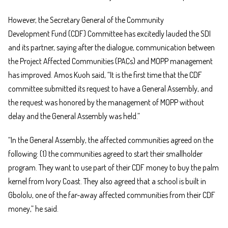
However, the Secretary General of the Community
Development Fund (CDF) Committee has excitedly lauded the SDI
and its partner, saying after the dialogue, communication between
the Project Affected Communities (PACs) and MOPP management
has improved. Amos Kuoh said, “It is the first time that the CDF
committee submitted its request to have a General Assembly, and
the request was honored by the management of MOPP without
delay and the General Assembly was held.”
“In the General Assembly, the affected communities agreed on the
following: (1) the communities agreed to start their smallholder
program. They want to use part of their CDF money to buy the palm
kernel from Ivory Coast. They also agreed that a school is built in
Gbololu, one of the far-away affected communities from their CDF
money,” he said.