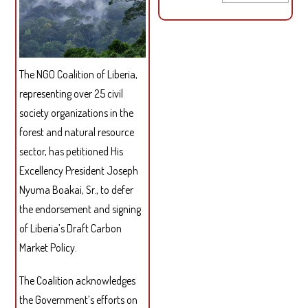
PUB
LET
TO
ROU
The NGO Coalition of Liberia,
ON
SUS
representing over 25 civil
PAL
society organizations in the
OIL
forest and natural resource
sector, has petitioned His
Excellency President Joseph
Nyuma Boakai, Sr., to defer
the endorsement and signing
of Liberia’s Draft Carbon
Market Policy.
The Coalition acknowledges
the Government’s efforts on