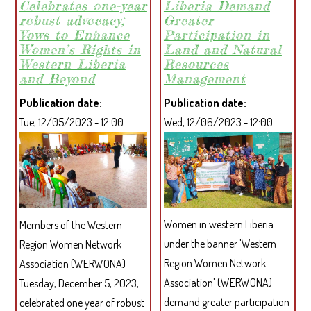
Celebrates one-year
Liberia Demand
STRENGTHENED
robust advocacy;
Greater
RELATIONSHIP
Vows to Enhance
Participation in
WITH
Women’s Rights in
Land and Natural
MANO
Western Liberia
Resources
OIL
and Beyond
Management
PALM
Publication date
Publication date
PLANTATION
Tue, 12/05/2023 - 12:00
Wed, 12/06/2023 - 12:00
AFTER
YEARS
OF
NEGLECT
Women in western Liberia
Members of the Western
under the banner 'Western
Region Women Network
Region Women Network
Association (WERWONA)
Association' (WERWONA)
Tuesday, December 5, 2023,
demand greater participation
celebrated one year of robust