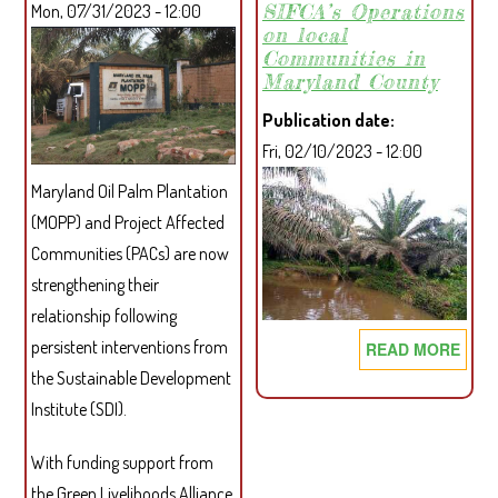
SIFCA’s Operations
Mon, 07/31/2023 - 12:00
ENHANCE
on local
WOMEN’S
Communities in
RIGHTS
Maryland County
IN
Publication date
WESTERN
Fri, 02/10/2023 - 12:00
LIBERIA
AND
Maryland Oil Palm Plantation
BEYOND
(MOPP) and Project Affected
Communities (PACs) are now
strengthening their
relationship following
persistent interventions from
READ MORE
ABO
ASS
the Sustainable Development
THE
Institute (SDI).
SOC
AND
With funding support from
ENV
the Green Livelihoods Alliance