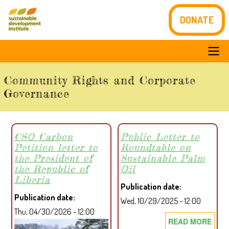
Skip
DONATE
to
main
content
Main
Community Rights and Corporate
navigation
Governance
CSO Carbon
Public Letter to
Petition letter to
Roundtable on
the President of
Sustainable Palm
the Republic of
Oil
Liberia
Publication date
Publication date
Wed, 10/29/2025 - 12:00
Thu, 04/30/2026 - 12:00
READ MORE
ABO