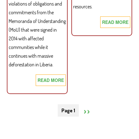
violations of obligations and
resources.
commitments from the
Memoranda of Understanding
READ MORE
ABO
LAN
(MoU) that were signed in
VAL
2014 with affected
BRI
communities while it
continues with massive
deforestation in Liberia.
READ MORE
ABOUT
BROKEN
PROMISES!
Pagination
SDI
NEXT
››
Page 1
AND
MILIEUDEFENSIE
PAGE
PROBE
FINDS