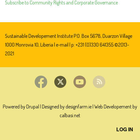
Subscribe to Community Rights and Corporate Governance
GOLDEN
VEROLEUM
GUILTY
OF
HUMAN
Sustainable Developement Institute P.O. Box 5678, Duarzon Village
RIGHTS
1000 Monrovia 10, Liberia |
e-mail
| p: +231 (0)330 641355 ©2013-
VIOLATIONS
2021
IN
LIBERIA
Powered by Drupal
|
Designed by designfarm.ie
|
Web Developement by
calbasi.net
User
LOG IN
account