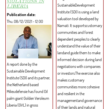
VIOLATIONS IN
SustainableDevelopment
LIBERIA
Institute (SDI) is using a land
Publication date
valuation tool developed by
Thu, 08/12/2021 - 12:00
Namati. It supportscustomary
communities and forest
dependent peoples to clearly
understand the value of their
landand guide them to make
informed decision during land
A report done by the
negotiations with companies
Sustainable Development
or investors.The exercise also
Institute (SDI) and its partner,
makes customary
the Netherland based
communities more cohesive
Milieudefensie has found Oil
and resilient in the
palm giant Golden Veroleum
managementand governance
Liberia (GVL) in gross
of their lands and natural