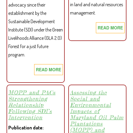
in land and natural resources
advocacy since their
management.
establishment by the
Sustainable Development
READ MORE
ABO
Institute (SDI) under the Green
WOM
Livelihoods Alliance (GLA 2.0)
IN
Forest for a just future
WES
program.
LIBE
DEM
READ MORE
ABOUT
GRE
WERWONA
PART
CELEBRATES
IN
ONE-
MOPP and PACs
Assessing the
LAN
Strengthening
Social and
YEAR
AND
Relationship
Environmental
ROBUST
NAT
Following SDI’s
Impacts of
ADVOCACY;
RES
Intervention
Maryland Oil Palm
VOWS
Plantations
MAN
Publication date
TO
(MOPP) and