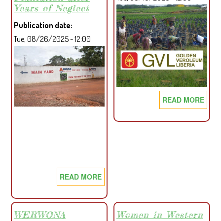
OF
Years of Neglect
THE
Publication date
REPUBLIC
Tue, 08/26/2025 - 12:00
OF
LIBERIA
READ MORE
ABO
CSO
OPW
LET
ON
RSP
CP'S
READ MORE
ABOUT
DECI
PROJECT
AFFECTED
COMMUNITIES
WERWONA
Women in Western