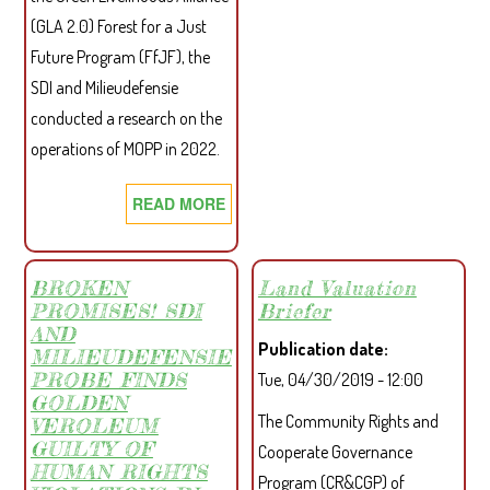
IMP
(GLA 2.0) Forest for a Just
OF
Future Program (FfJF), the
MAR
SDI and Milieudefensie
OIL
conducted a research on the
PAL
operations of MOPP in 2022.
PLA
(MO
READ MORE
ABOUT
AND
MOPP
SIFC
AND
OPE
PACS
BROKEN
Land Valuation
ON
PROMISES! SDI
Briefer
STRENGTHENING
LOC
AND
RELATIONSHIP
COM
Publication date
MILIEUDEFENSIE
FOLLOWING
IN
PROBE FINDS
Tue, 04/30/2019 - 12:00
SDI’S
MAR
GOLDEN
The Community Rights and
INTERVENTION
VEROLEUM
COU
GUILTY OF
Cooperate Governance
HUMAN RIGHTS
Program (CR&CGP) of