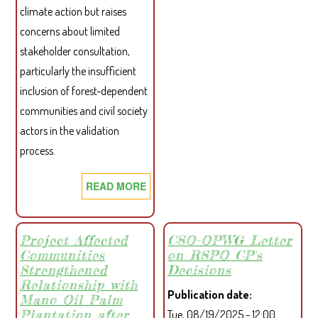
climate action but raises
concerns about limited
stakeholder consultation,
particularly the insufficient
inclusion of forest-dependent
communities and civil society
actors in the validation
process.
READ MORE
ABOUT
CSO
CARBON
PETITION
Project Affected
CSO-OPWG Letter
Communities
on RSPO CP's
LETTER
Strengthened
Decisions
TO
Relationship with
THE
Publication date
Mano Oil Palm
PRESIDENT
Plantation after
Tue, 08/19/2025 - 12:00