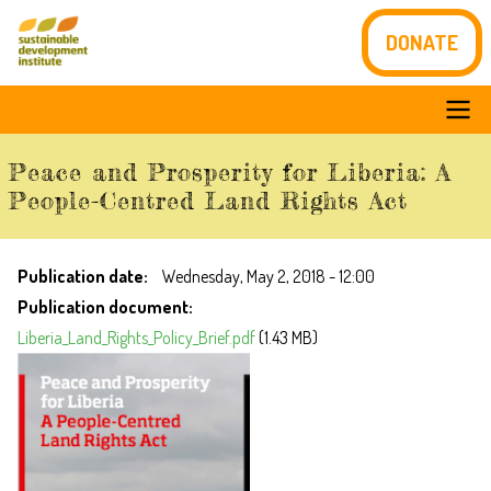
Skip
DONATE
to
main
content
Main
Peace and Prosperity for Liberia: A
navigation
People-Centred Land Rights Act
Publication date
Wednesday, May 2, 2018 - 12:00
Publication document
Liberia_Land_Rights_Policy_Brief.pdf
(1.43 MB)