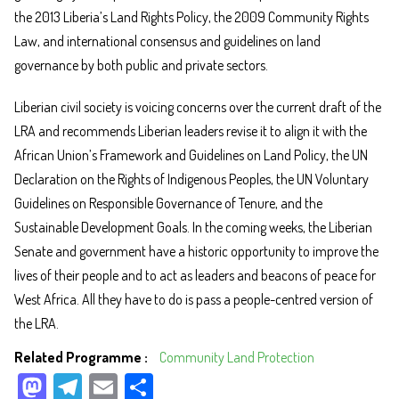
the 2013 Liberia’s Land Rights Policy, the 2009 Community Rights
Law, and international consensus and guidelines on land
governance by both public and private sectors.
Liberian civil society is voicing concerns over the current draft of the
LRA and recommends Liberian leaders revise it to align it with the
African Union’s Framework and Guidelines on Land Policy, the UN
Declaration on the Rights of Indigenous Peoples, the UN Voluntary
Guidelines on Responsible Governance of Tenure, and the
Sustainable Development Goals. In the coming weeks, the Liberian
Senate and government have a historic opportunity to improve the
lives of their people and to act as leaders and beacons of peace for
West Africa. All they have to do is pass a people-centred version of
the LRA.
Related Programme
Community Land Protection
M
Te
E
Sh