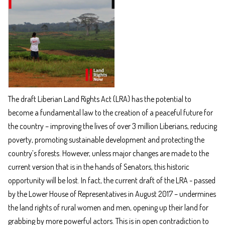
The draft Liberian Land Rights Act (LRA) has the potential to
become a fundamental law to the creation of a peaceful future for
the country – improving the lives of over 3 million Liberians, reducing
poverty, promoting sustainable development and protecting the
country’s forests. However, unless major changes are made to the
current version that is in the hands of Senators, this historic
opportunity will be lost. In fact, the current draft of the LRA - passed
by the Lower House of Representatives in August 2017 – undermines
the land rights of rural women and men, opening up their land for
grabbing by more powerful actors. This is in open contradiction to